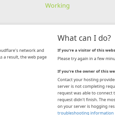
Working
What can I do?
loudflare's network and
If you're a visitor of this webs
As a result, the web page
Please try again in a few minu
If you're the owner of this we
Contact your hosting provide
server is not completing requ
request was able to connect t
request didn't finish. The mos
on your server is hogging re
troubleshooting information 