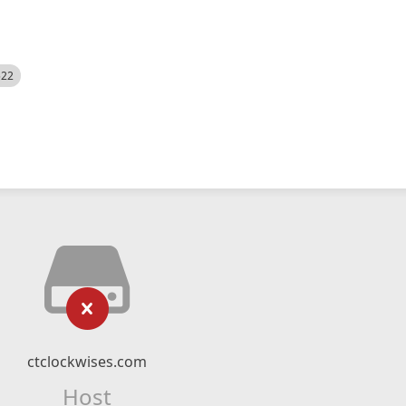
522
ctclockwises.com
Host